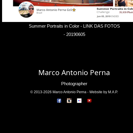
Summer Portraits in Color -
LINK DAS FOTOS
- 20190605
Marco Antonio Perna
Photographer
© 2013-2026 Marco Antonio Perna - Website by M.A.P.