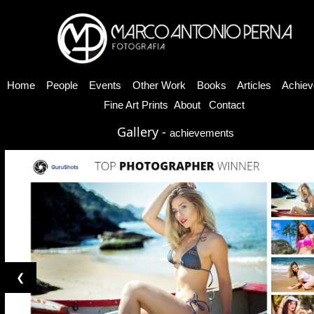
Home
People
Events
Other Work
Books
Articles
Achiev
Fine Art Prints
About
Contact
Gallery -
achievements
❮