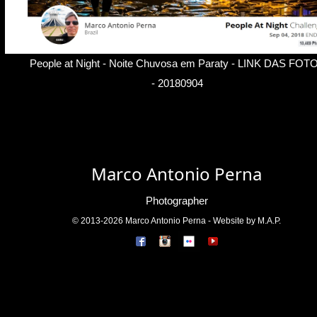
People at Night - Noite Chuvosa em Paraty -
LINK DAS FOT
- 20180904
Marco Antonio Perna
Photographer
© 2013-2026 Marco Antonio Perna - Website by M.A.P.