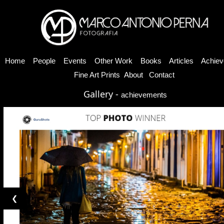
Home
People
Events
Other Work
Books
Articles
Achiev
Fine Art Prints
About
Contact
Gallery -
achievements
❮