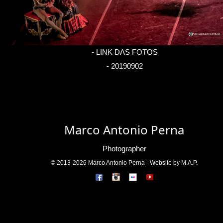
-
LINK DAS FOTOS
- 20190902
Marco Antonio Perna
Photographer
© 2013-2026 Marco Antonio Perna - Website by M.A.P.