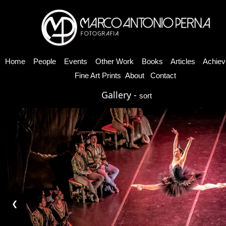
Home
People
Events
Other Work
Books
Articles
Achiev
Fine Art Prints
About
Contact
Gallery -
sort
❮